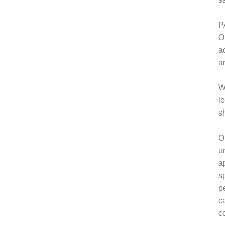
P
O
a
a
W
l
s
O
u
a
s
p
c
c