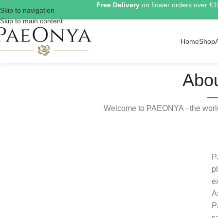
Free Delivery
on flower orders over £
Skip to navigation
Skip to main content
Home
Shop
Abou
Welcome to PAEONYA - the world 
P
p
e
A
P
s