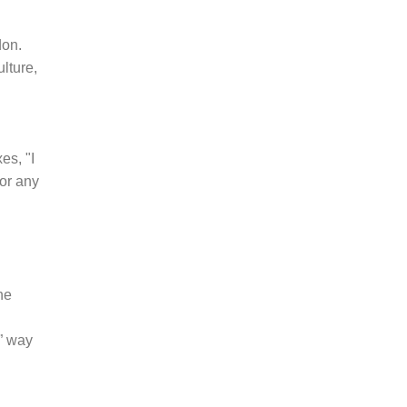
don.
lture,
es, "I
or any
he
” way