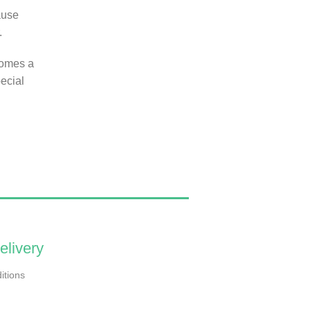
ause
.
comes a
ecial
elivery
itions