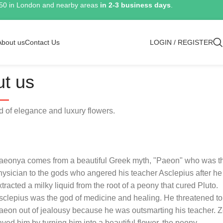
150 in London and nearby areas
in 2-3 business days
.
About us
Contact Us
LOGIN / REGISTER
t us
of elegance and luxury flowers.
aeonya comes from a beautiful Greek myth, "Paeon" who was t
hysician to the gods who angered his teacher Asclepius after he
xtracted a milky liquid from the root of a peony that cured Pluto.
sclepius was the god of medicine and healing. He threatened to 
aeon out of jealousy because he was outsmarting his teacher. 
aved him by turning him into a beautiful flower, the peony.