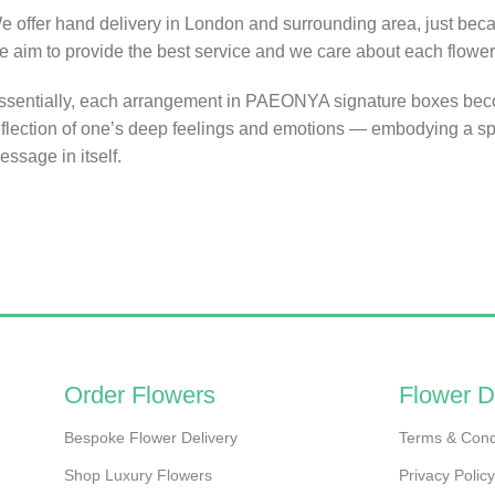
e offer hand delivery in London and surrounding area, just bec
e aim to provide the best service and we care about each flower
ssentially, each arrangement in PAEONYA signature boxes be
eflection of one’s deep feelings and emotions — embodying a sp
essage in itself.
Order Flowers
Flower D
Bespoke Flower Delivery
Terms & Cond
Shop Luxury Flowers
Privacy Policy