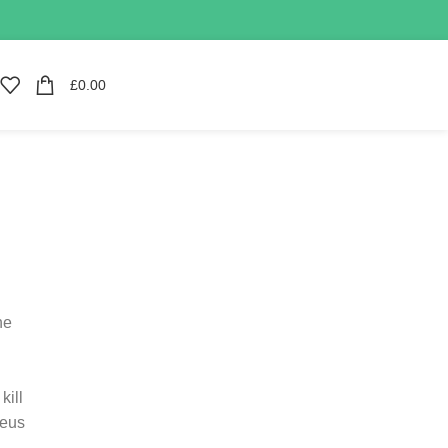
£
0.00
he
kill
Zeus