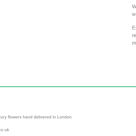
W
w
E
r
m
ry flowers hand delivered in London.
co.uk