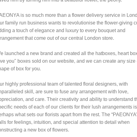
AEONYA is so much more than a flower delivery service in Lon
ur family run business wants to revolutionise the flower-giving cu
dding a touch of elegance and luxury to every bouquet and
rrangement that come out of our central London store.
e launched a new brand and created all the hatboxes, heart box
ove you" boxes sold on our website, and we can create any size 
hape of box for you.
ur highly professional team of talented floral designers, with
nparalleled skill, are sure to fuse any arrangement with love,
ppreciation, and care. Their creativity and ability to understand t
pecific needs of each of our clients for their lush arrangements is
erhaps what sets our florists apart from the rest. The “PAEONYA
alls for feelings, intuition, and special attention to detail when
onstructing a new box of flowers.