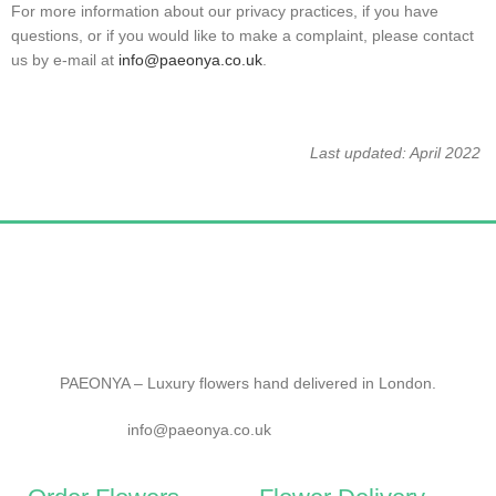
For more information about our privacy practices, if you have
questions, or if you would like to make a complaint, please contact
us by e‑mail at
info@paeonya.co.uk
.
Last updated: April 2022
PAEONYA – Luxury flowers hand delivered in London.
info@paeonya.co.uk