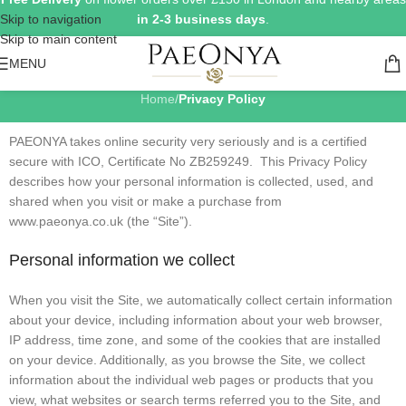
Skip to navigation
in 2-3 business days
.
Skip to main content
Privacy Policy
MENU
Home
/
Privacy Policy
PAEONYA takes online security very seriously and is a certified
secure with ICO, Certificate No ZB259249. This Privacy Policy
describes how your personal information is collected, used, and
shared when you visit or make a purchase from
www.paeonya.co.uk (the “Site”).
Personal information we collect
When you visit the Site, we automatically collect certain information
about your device, including information about your web browser,
IP address, time zone, and some of the cookies that are installed
on your device. Additionally, as you browse the Site, we collect
information about the individual web pages or products that you
view, what websites or search terms referred you to the Site, and