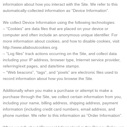
information about how you interact with the Site. We refer to this
automatically-collected information as “Device Information”.
We collect Device Information using the following technologies:
– “Cookies” are data files that are placed on your device or
computer and often include an anonymous unique identifier. For
more information about cookies, and how to disable cookies, visit
http://www.allaboutcookies.org.
– “Log files” track actions occurring on the Site, and collect data
including your IP address, browser type, Internet service provider,
referring/exit pages, and date/time stamps.
– “Web beacons”, “tags”, and “pixels” are electronic files used to
record information about how you browse the Site.
Additionally when you make a purchase or attempt to make a
purchase through the Site, we collect certain information from you,
including your name, billing address, shipping address, payment
information (including credit card numbers, email address, and
phone number. We refer to this information as “Order Information”.