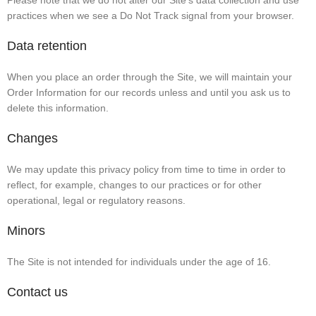
Please note that we do not alter our Site’s data collection and use
practices when we see a Do Not Track signal from your browser.
Data retention
When you place an order through the Site, we will maintain your
Order Information for our records unless and until you ask us to
delete this information.
Changes
We may update this privacy policy from time to time in order to
reflect, for example, changes to our practices or for other
operational, legal or regulatory reasons.
Minors
The Site is not intended for individuals under the age of 16.
Contact us