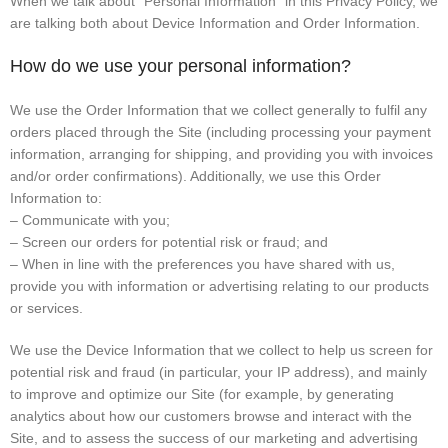
When we talk about “Personal Information” in this Privacy Policy, we
are talking both about Device Information and Order Information.
How do we use your personal information?
We use the Order Information that we collect generally to fulfil any
orders placed through the Site (including processing your payment
information, arranging for shipping, and providing you with invoices
and/or order confirmations). Additionally, we use this Order
Information to:
– Communicate with you;
– Screen our orders for potential risk or fraud; and
– When in line with the preferences you have shared with us,
provide you with information or advertising relating to our products
or services.
We use the Device Information that we collect to help us screen for
potential risk and fraud (in particular, your IP address), and mainly
to improve and optimize our Site (for example, by generating
analytics about how our customers browse and interact with the
Site, and to assess the success of our marketing and advertising