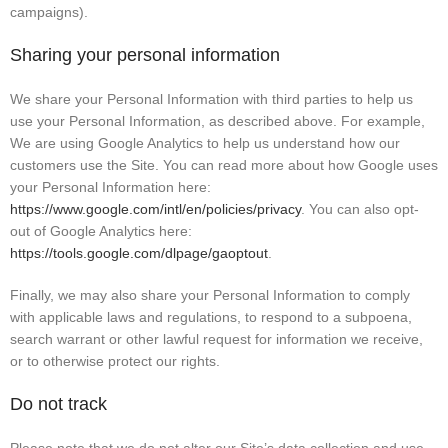
campaigns).
Sharing your personal information
We share your Personal Information with third parties to help us
use your Personal Information, as described above. For example,
We are using Google Analytics to help us understand how our
customers use the Site. You can read more about how Google uses
your Personal Information here:
https://www.google.com/intl/en/policies/privacy
. You can also opt-
out of Google Analytics here:
https://tools.google.com/dlpage/gaoptout
.
Finally, we may also share your Personal Information to comply
with applicable laws and regulations, to respond to a subpoena,
search warrant or other lawful request for information we receive,
or to otherwise protect our rights.
Do not track