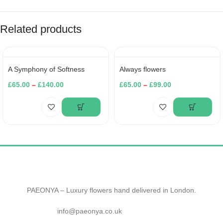
Related products
A Symphony of Softness
Always flowers
£
65.00
–
£
140.00
£
65.00
–
£
99.00
PAEONYA – Luxury flowers hand delivered in London.
info@paeonya.co.uk