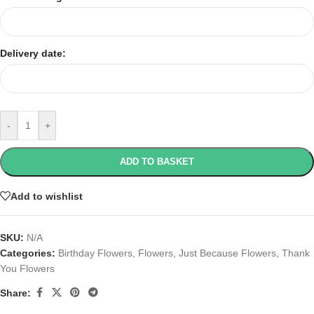
Delivery date:
-
+
ADD TO BASKET
Add to wishlist
SKU:
N/A
Categories:
Birthday Flowers
,
Flowers
,
Just Because Flowers
,
Thank
You Flowers
Share: