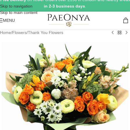
Skip to navigation
in 2-3 business days
.
Skip to main content
MENU
Home
/
Flowers
/
Thank You Flowers