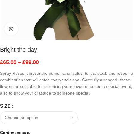
Click to enlarge
Bright the day
£
65.00
–
£
99.00
Spray Roses, chrysanthemums, ranunculus, tulips, stock and roses– a
combination that will catch everyone’s eye. Carefully arranged, these
flowers are suitable for surprising your loved ones on a special event,
also to show your gratitude to someone special.
SIZE
Card message: