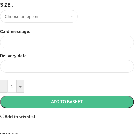
SIZE
Card message:
Delivery date:
-
+
ADD TO BASKET
Add to wishlist