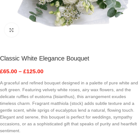
Click to enlarge
Classic White Elegance Bouquet
£
65.00
–
£
125.00
A graceful and refined bouquet designed in a palette of pure white and
soft green. Featuring velvety white roses, airy wax flowers, and the
delicate ruffles of eustoma (lisianthus), this arrangement exudes
timeless charm. Fragrant matthiola (stock) adds subtle texture and a
gentle scent, while sprigs of eucalyptus lend a natural, flowing touch.
Elegant and serene, this bouquet is perfect for weddings, sympathy
occasions, or as a sophisticated gift that speaks of purity and heartfelt
sentiment.