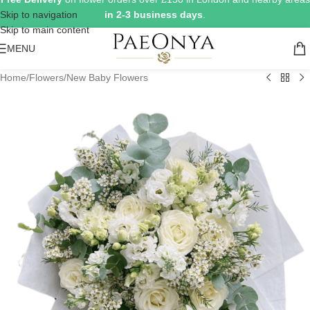
Skip to navigation
in 2-3 business days
.
Skip to main content
MENU
Home
/
Flowers
/
New Baby Flowers