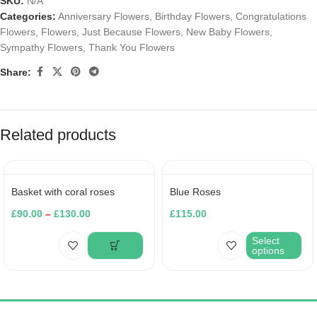
SKU:
N/A
Categories:
Anniversary Flowers
,
Birthday Flowers
,
Congratulations
Flowers
,
Flowers
,
Just Because Flowers
,
New Baby Flowers
,
Sympathy Flowers
,
Thank You Flowers
Share:
Related products
Basket with coral roses
Blue Roses
£
90.00
–
£
130.00
£
115.00
Select
options