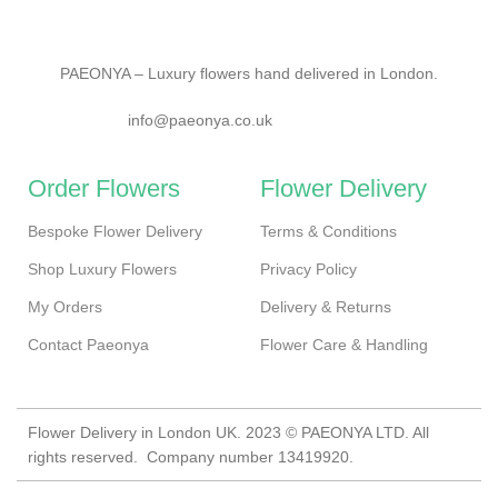
PAEONYA – Luxury flowers hand delivered in London.
info@paeonya.co.uk
Order Flowers
Flower Delivery
Bespoke Flower Delivery
Terms & Conditions
Shop Luxury Flowers
Privacy Policy
My Orders
Delivery & Returns
Contact Paeonya
Flower Care & Handling
Flower Delivery in London UK. 2023 © PAEONYA LTD. All
rights reserved. Company number 13419920.