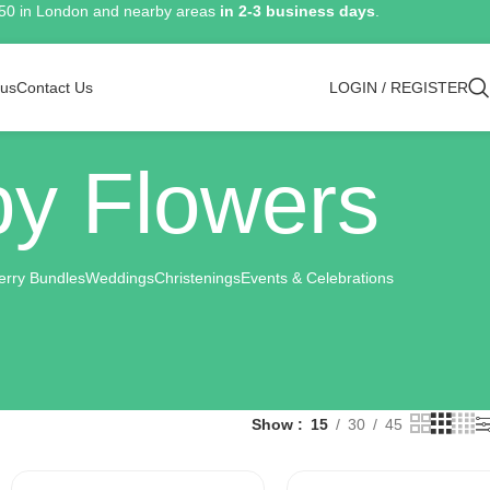
150 in London and nearby areas
in 2-3 business days
.
 us
Contact Us
LOGIN / REGISTER
y Flowers
erry Bundles
Weddings
Christenings
Events & Celebrations
Show
15
30
45