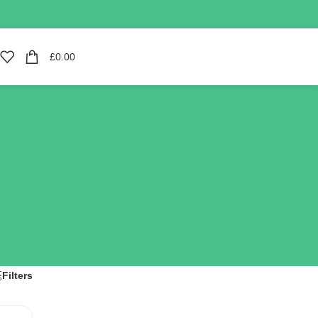
£
0.00
Filters