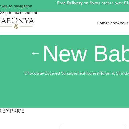
Free Delivery
on flower orders over £
Skip to navigation
Skip to main content
Home
Shop
About
New Bab
Chocolate-Covered Strawberries
Flowers
Flower & Strawb
R BY PRICE