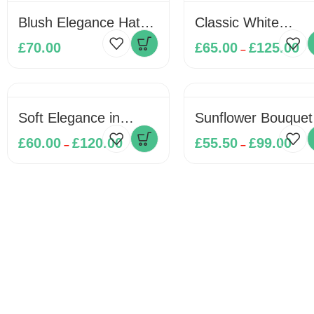
Blush Elegance Hat
Classic White
Box
Elegance Bouquet
£
70.00
£
65.00
£
125.00
–
Soft Elegance in
Sunflower Bouquet
Bloom
£
60.00
£
120.00
£
55.50
£
99.00
–
–