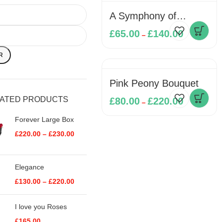
A Symphony of
Softness
£
65.00
£
140.00
–
R
Pink Peony Bouquet
RATED PRODUCTS
£
80.00
£
220.00
–
Forever Large Box
£
220.00
–
£
230.00
Elegance
£
130.00
–
£
220.00
I love you Roses
£
165.00