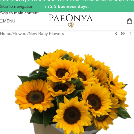
Skip to navigation
in 2-3 business days
.
Skip to main content
MENU
Home
/
Flowers
/
New Baby Flowers