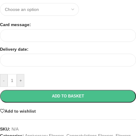
Card message:
Delivery date:
-
+
ADD TO BASKET
Add to wishlist
SKU:
N/A
Categories:
Anniversary Flowers
,
Congratulations Flowers
,
Flowers
,