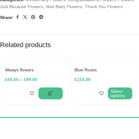
Just Because Flowers
,
New Baby Flowers
,
Thank You Flowers
Share:
Related products
Always flowers
Blue Roses
£
65.00
–
£
99.00
£
115.00
Select
options