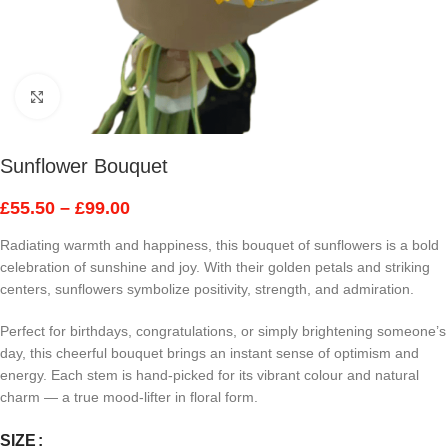
Click to enlarge
Sunflower Bouquet
£
55.50
–
£
99.00
Radiating warmth and happiness, this bouquet of sunflowers is a bold
celebration of sunshine and joy. With their golden petals and striking
centers, sunflowers symbolize positivity, strength, and admiration.
Perfect for birthdays, congratulations, or simply brightening someone’s
day, this cheerful bouquet brings an instant sense of optimism and
energy. Each stem is hand-picked for its vibrant colour and natural
charm — a true mood-lifter in floral form.
SIZE