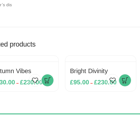
r’s dis
ted products
tumn Vibes
Bright Divinity
30.00
£
230.00
£
95.00
£
230.00
–
–