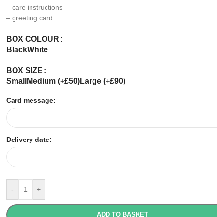
– care instructions
– greeting card
BOX COLOUR
Black
White
BOX SIZE
Small
Medium (+£50)
Large (+£90)
Card message:
Delivery date:
-
+
ADD TO BASKET