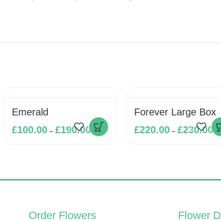
Emerald
Forever Large Box
£
100.00
£
190.00
£
220.00
£
230.00
–
–
Order Flowers
Flower D