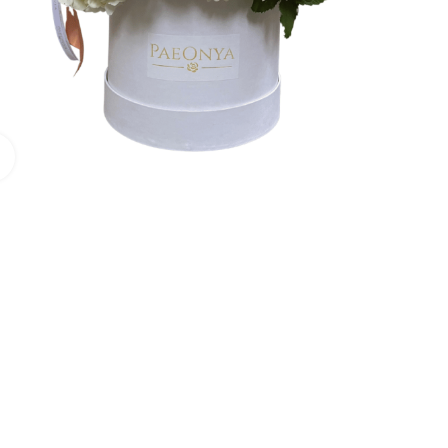
Click to enlarge