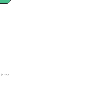
 in the