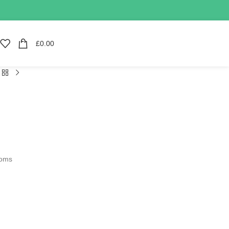
£
0.00
soms
d