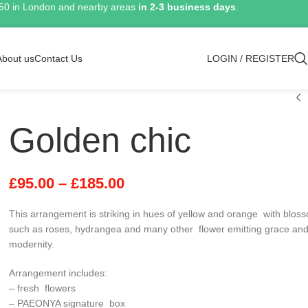
150 in London and nearby areas
in 2-3 business days
.
About us
Contact Us
LOGIN / REGISTER
Golden chic
£
95.00
–
£
185.00
This arrangement is striking in hues of yellow and orange with blos
such as roses, hydrangea and many other flower emitting grace an
modernity.
Arrangement includes:
– fresh flowers
– PAEONYA signature box