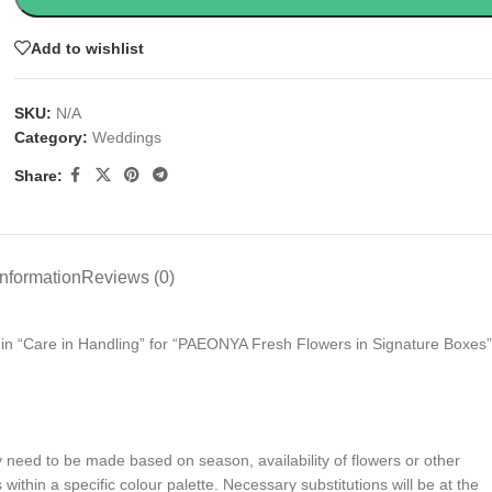
Add to wishlist
SKU:
N/A
Category:
Weddings
Share:
information
Reviews (0)
s in “Care in Handling” for “PAEONYA Fresh Flowers in Signature Boxes”
y need to be made based on season, availability of flowers or other
ithin a specific colour palette. Necessary substitutions will be at the