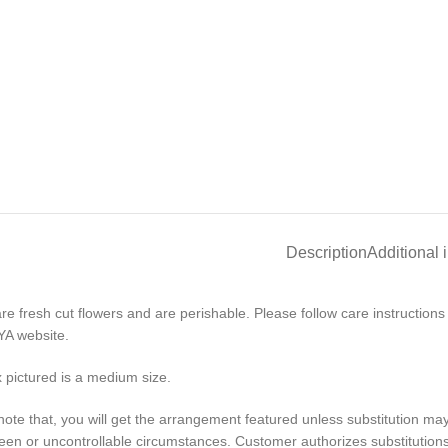
Description
Additional 
re fresh cut flowers and are perishable. Please follow care instruction
A website.
 pictured is a medium size.
note that, you will get the arrangement featured unless substitution ma
en or uncontrollable circumstances. Customer authorizes substitutions w