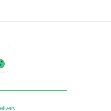
Magic Romance
Minni Mouse
£
180.00
£
280.00
£
110.00
–
elivery