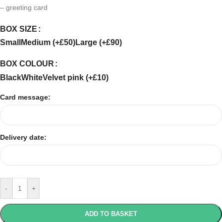
– greeting card
BOX SIZE
Small
Medium (+£50)
Large (+£90)
BOX COLOUR
Black
White
Velvet pink (+£10)
Card message:
Delivery date:
-
+
ADD TO BASKET