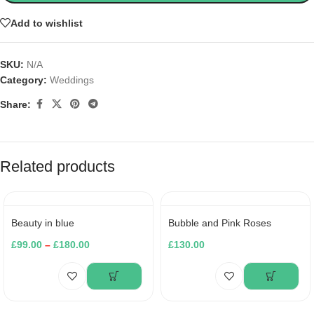
Add to wishlist
SKU:
N/A
Category:
Weddings
Share:
Related products
Beauty in blue
Bubble and Pink Roses
£
99.00
–
£
180.00
£
130.00