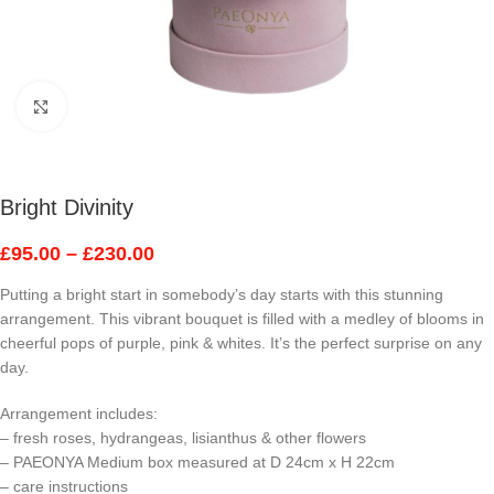
Click to enlarge
Bright Divinity
£
95.00
–
£
230.00
Putting a bright start in somebody’s day starts with this stunning
arrangement. This vibrant bouquet is filled with a medley of blooms in
cheerful pops of purple, pink & whites. It’s the perfect surprise on any
day.
Arrangement includes:
– fresh roses, hydrangeas, lisianthus & other flowers
– PAEONYA Medium box measured at D 24cm x H 22cm
– care instructions