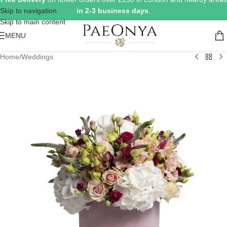
Skip to navigation
in 2-3 business days
.
Skip to main content
MENU
Home
/
Weddings