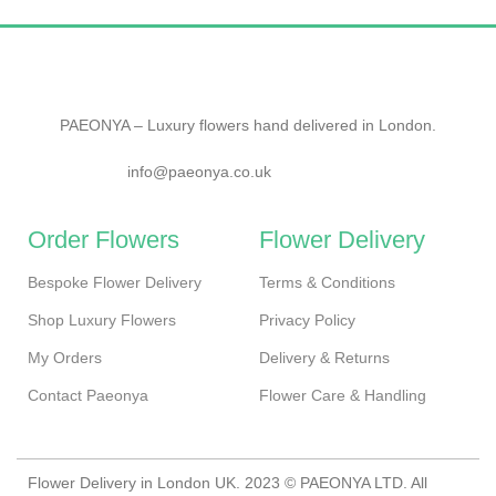
PAEONYA – Luxury flowers hand delivered in London.
info@paeonya.co.uk
Order Flowers
Flower Delivery
Bespoke Flower Delivery
Terms & Conditions
Shop Luxury Flowers
Privacy Policy
My Orders
Delivery & Returns
Contact Paeonya
Flower Care & Handling
Flower Delivery in London UK. 2023 © PAEONYA LTD. All