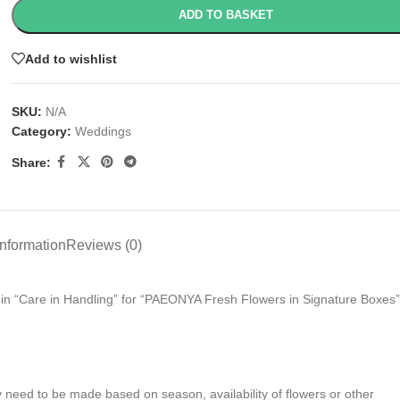
ADD TO BASKET
Add to wishlist
SKU:
N/A
Category:
Weddings
Share:
information
Reviews (0)
s in “Care in Handling” for “PAEONYA Fresh Flowers in Signature Boxes”
y need to be made based on season, availability of flowers or other