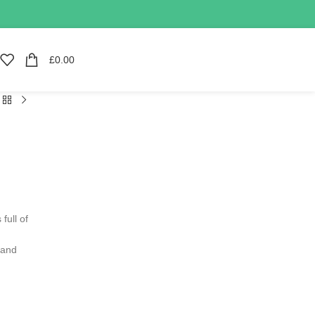
£
0.00
full of
 and