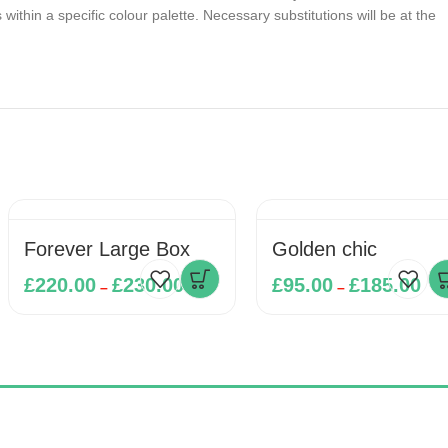
ithin a specific colour palette. Necessary substitutions will be at the
Forever Large Box
Golden chic
£
220.00
£
230.00
£
95.00
£
185.00
–
–