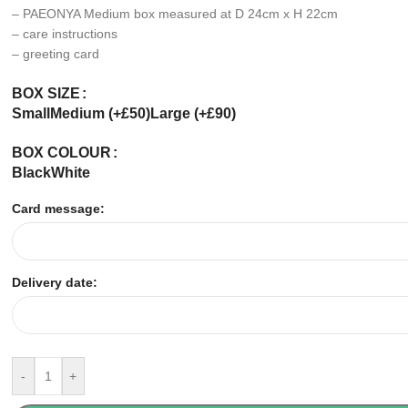
– PAEONYA Medium box measured at D 24cm x H 22cm
– care instructions
– greeting card
BOX SIZE
Small
Medium (+£50)
Large (+£90)
BOX COLOUR
Black
White
Card message:
Delivery date:
-
+