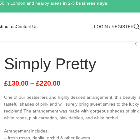
150 in London and nearby areas
in 2-3 business days
.
About us
Contact Us
LOGIN / REGISTER
Simply Pretty
£
130.00
–
£
220.00
One of our bestsellers and highly desired arrangement, this beauty is 
tasteful shades of pink and will surely bring sweet smiles to the lucky
recipient! The arrangement was made with gorgeous shades of pink
white roses, pink carnation, pink dahlias, and white orchid.
Arrangement includes:
– fresh roses, dahlia, orchid & other flowers