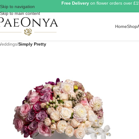
Free Delivery
on flower orders over £
Skip to navigation
Skip to main content
Home
Shop
eddings
/
Simply Pretty