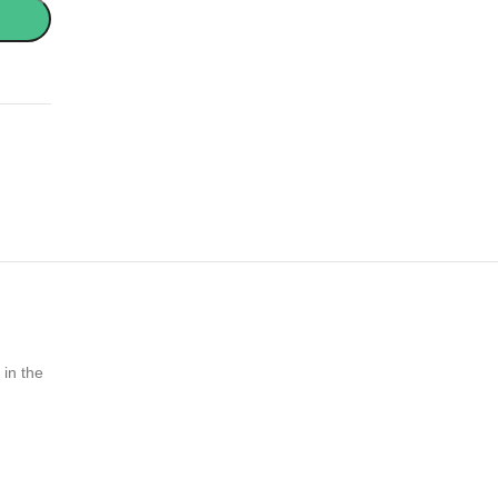
 in the