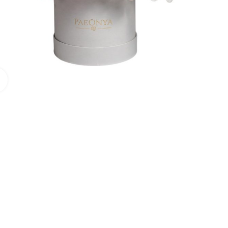
Click to enlarge