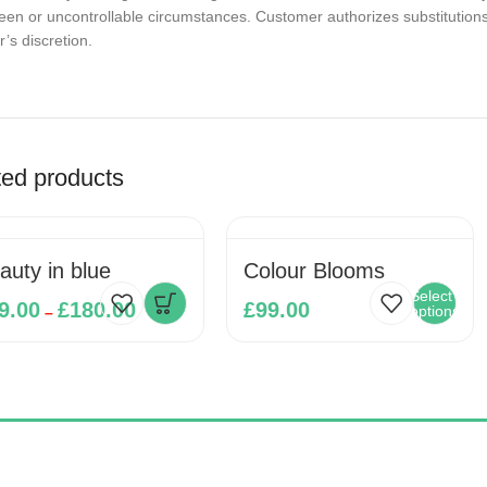
en or uncontrollable circumstances. Customer authorizes substitutions w
’s discretion.
ted products
Beauty in blue
Colour Blooms
Select
9.00
£
180.00
£
99.00
options
–