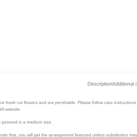
Description
Additional 
re fresh cut flowers and are perishable. Please follow care instruction
A website.
 pictured is a medium size.
note that, you will get the arrangement featured unless substitution ma