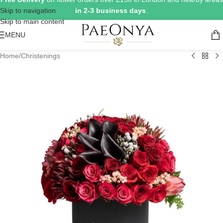
Skip to navigation
in 2-3 business days
.
Skip to main content
MENU
Home
/
Christenings