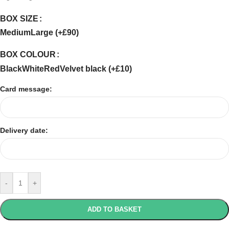
BOX SIZE
Medium
Large (+£90)
BOX COLOUR
Black
White
Red
Velvet black (+£10)
Card message:
Delivery date:
-
+
ADD TO BASKET