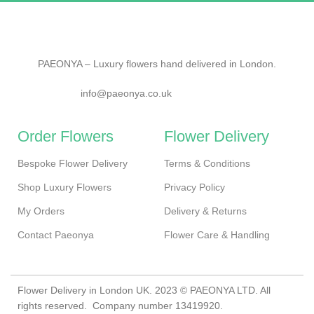
PAEONYA – Luxury flowers hand delivered in London.
info@paeonya.co.uk
Order Flowers
Flower Delivery
Bespoke Flower Delivery
Terms & Conditions
Shop Luxury Flowers
Privacy Policy
My Orders
Delivery & Returns
Contact Paeonya
Flower Care & Handling
Flower Delivery in London UK. 2023 © PAEONYA LTD. All
rights reserved. Company number 13419920.