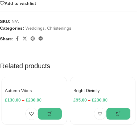
Add to wishlist
SKU:
N/A
Categories:
Weddings
,
Christenings
Share:
Related products
Autumn Vibes
Bright Divinity
£
130.00
–
£
230.00
£
95.00
–
£
230.00