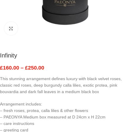
Click to enlarge
Infinity
£
160.00
–
£
250.00
This stunning arrangement defines luxury with black velvet roses,
classic red roses, deep burgundy calla lilies, exotic protea, pink
bouvardia and dark fall leaves in a medium black box
Arrangement includes:
– fresh roses, protea, calla lilies & other flowers
– PAEONYA Medium box measured at D 24cm x H 22cm
– care instructions
– greeting card